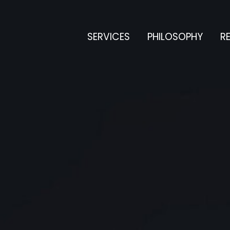
SERVICES
PHILOSOPHY
RE