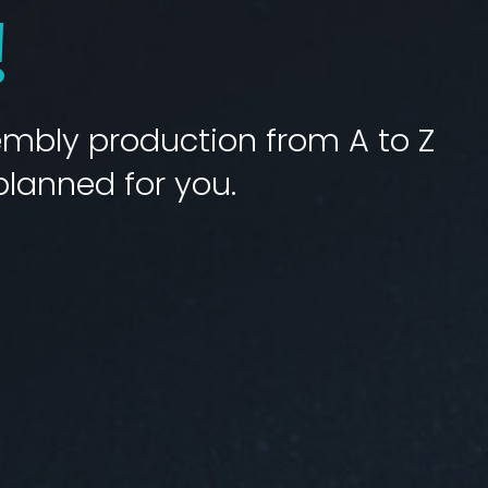
!
bly production from A to Z
planned for you.