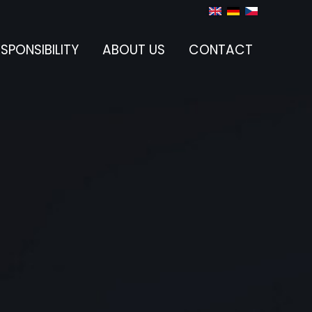
SPONSIBILITY
ABOUT US
CONTACT