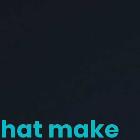
 that make