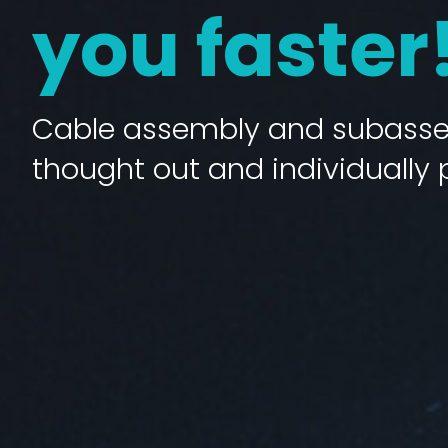
you faster
Cable assembly and subassem
thought out and individually 