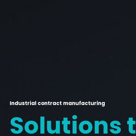
Industrial contract manufacturing
Solutions