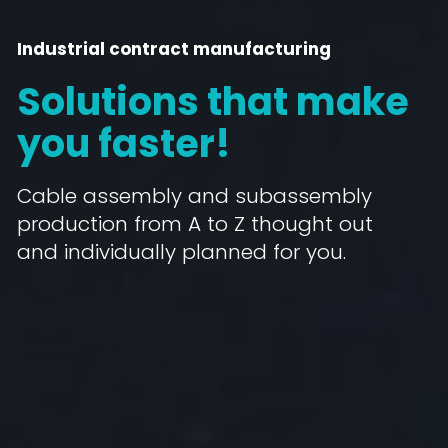
Industrial contract manufacturing
Solutions that make
you faster!
Cable assembly and subassembly
production from A to Z thought out
and individually planned for you.