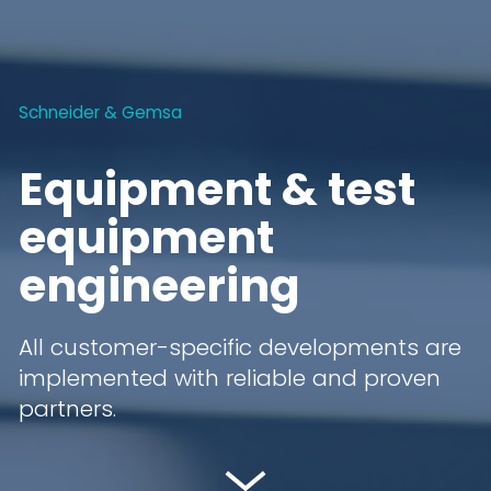
Schneider & Gemsa
Equipment & test
equipment
engineering
All customer-specific developments are
implemented with reliable and proven
partners.